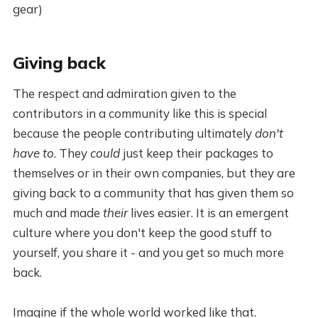
gear)
Giving back
The respect and admiration given to the
contributors in a community like this is special
because the people contributing ultimately
don't
have to
. They
could
just keep their packages to
themselves or in their own companies, but they are
giving back to a community that has given them so
much and made
their
lives easier. It is an emergent
culture where you don't keep the good stuff to
yourself, you share it - and you get so much more
back.
Imagine if the whole world worked like that.