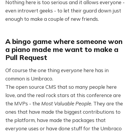
Nothing here is too serious and it allows everyone -
even introvert geeks - to let their guard down just
enough to make a couple of new friends.
A bingo game where someone won
a piano made me want to make a
Pull Request
Of course the one thing
everyone
here has in
common is Umbraco.
The open source CMS that so many people here
love, and the real rock stars at this conference are
the MVPs - the
Most Valuable People
. They are the
ones that have made the biggest contributions to
the platform, have made the packages that
everyone uses or have done stuff for the Umbraco