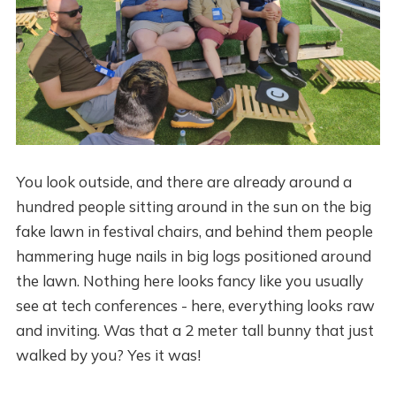
You look outside, and there are already around a
hundred people sitting around in the sun on the big
fake lawn in festival chairs, and behind them people
hammering huge nails in big logs positioned around
the lawn. Nothing here looks fancy like you usually
see at tech conferences - here, everything looks raw
and inviting. Was that a 2 meter tall bunny that just
walked by you? Yes it was!