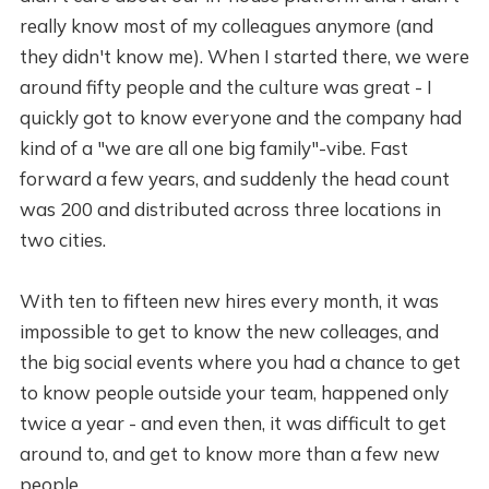
really know most of my colleagues anymore (and
they didn't know me). When I started there, we were
around fifty people and the culture was great - I
quickly got to know everyone and the company had
kind of a "we are all one big family"-vibe. Fast
forward a few years, and suddenly the head count
was 200 and distributed across three locations in
two cities.
With ten to fifteen new hires every month, it was
impossible to get to know the new colleages, and
the big social events where you had a chance to get
to know people outside your team, happened only
twice a year - and even then, it was difficult to get
around to, and get to know more than a few new
people.