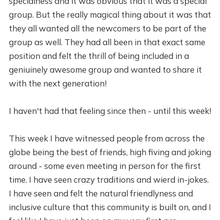
specialness and it was obvious that it was a special
group. But the really magical thing about it was that
they all wanted all the newcomers to be part of the
group as well. They had all been in that exact same
position and felt the thrill of being included in a
geniuinely awesome group and wanted to share it
with the next generation!
I haven't had that feeling since then - until this week!
This week I have witnessed people from across the
globe being the best of friends, high fiving and joking
around - some even meeting in person for the first
time. I have seen crazy traditions and wierd in-jokes.
I have seen and felt the natural friendlyness and
inclusive culture that this community is built on, and I