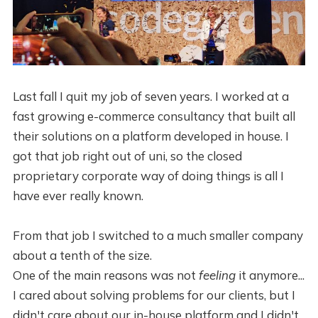
Last fall I quit my job of seven years. I worked at a
fast growing e-commerce consultancy that built all
their solutions on a platform developed in house. I
got that job right out of uni, so the closed
proprietary corporate way of doing things is all I
have ever really known.
From that job I switched to a much smaller company
about a tenth of the size.
One of the main reasons was not
feeling
it anymore...
I cared about solving problems for our clients, but I
didn't care about our in-house platform and I didn't