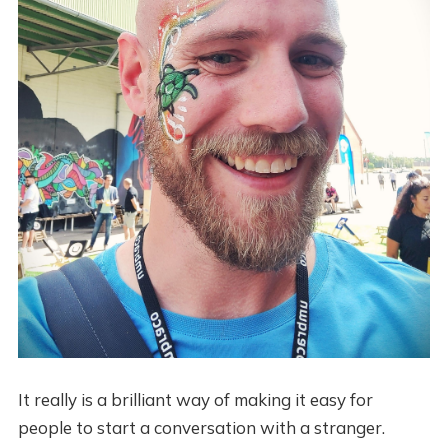
It really is a brilliant way of making it easy for
people to start a conversation with a stranger.