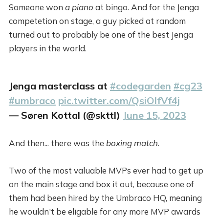
Someone won
a piano
at bingo. And for the Jenga
competetion on stage, a guy picked at random
turned out to probably be one of the best Jenga
players in the world.
Jenga masterclass at
#codegarden
#cg23
#umbraco
pic.twitter.com/QsiOlfVf4j
— Søren Kottal (@skttl)
June 15, 2023
And then... there was the
boxing match
.
Two of the most valuable MVPs ever had to get up
on the main stage and box it out, because one of
them had been hired by the Umbraco HQ, meaning
he wouldn't be eligable for any more MVP awards