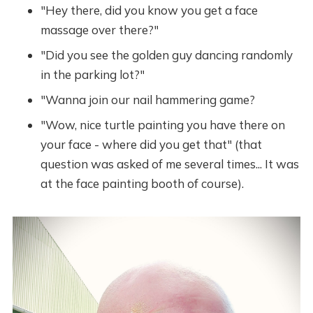
"Hey there, did you know you get a face
massage over there?"
"Did you see the golden guy dancing randomly
in the parking lot?"
"Wanna join our nail hammering game?
"Wow, nice turtle painting you have there on
your face - where did you get that" (that
question was asked of me several times... It was
at the face painting booth of course).