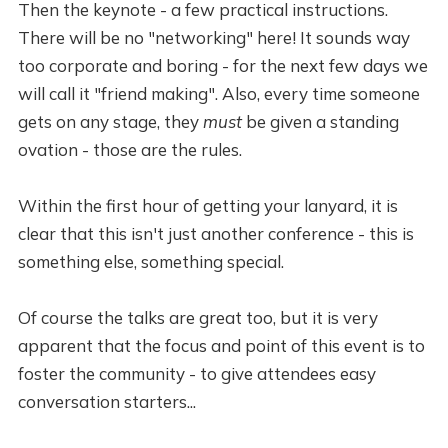
Then the keynote - a few practical instructions.
There will be no "networking" here! It sounds way
too corporate and boring - for the next few days we
will call it "friend making". Also, every time someone
gets on any stage, they
must
be given a standing
ovation - those are the rules.
Within the first hour of getting your lanyard, it is
clear that this isn't just another conference - this is
something else, something special.
Of course the talks are great too, but it is very
apparent that the focus and point of this event is to
foster the community - to give attendees easy
conversation starters...