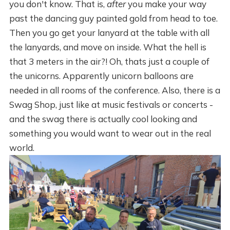
you don't know. That is,
after
you make your way
past the dancing guy painted gold from head to toe.
Then you go get your lanyard at the table with all
the lanyards, and move on inside. What the hell is
that 3 meters in the air?! Oh, thats just a couple of
the unicorns. Apparently unicorn balloons are
needed in all rooms of the conference. Also, there is a
Swag Shop, just like at music festivals or concerts -
and the swag there is actually cool looking and
something you would want to wear out in the real
world.