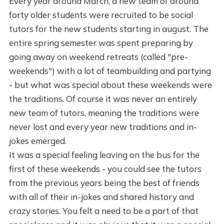
Every year around March, a new team of around
forty older students were recruited to be social
tutors for the new students starting in august. The
entire spring semester was spent preparing by
going away on weekend retreats (called "pre-
weekends") with a lot of teambuilding and partying
- but what was special about these weekends were
the traditions. Of course it was never an entirely
new team of tutors, meaning the traditions were
never lost and every year new traditions and in-
jokes emerged.
It was a special feeling leaving on the bus for the
first of these weekends - you could see the tutors
from the previous years being the best of friends
with all of their in-jokes and shared history and
crazy stories. You felt a need to be a part of that