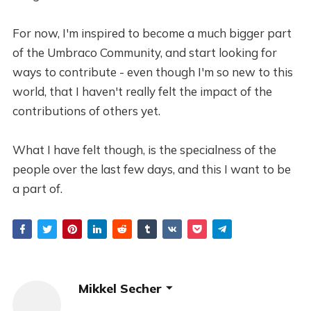
For now, I'm inspired to become a much bigger part
of the Umbraco Community, and start looking for
ways to contribute - even though I'm so new to this
world, that I haven't really felt the impact of the
contributions of others yet.
What I have felt though, is the specialness of the
people over the last few days, and this I want to be
a part of.
Mikkel Secher