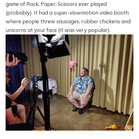
game of Rock, Paper, Scissors ever played
(probably). It had a super-slowmotion video booth
where people threw sausages, rubber chickens and
unicorns at your face (It was very popular).