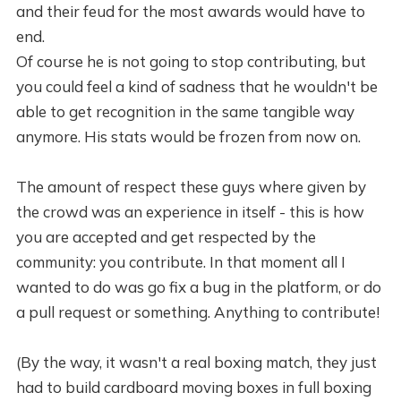
and their feud for the most awards would have to
end.
Of course he is not going to stop contributing, but
you could feel a kind of sadness that he wouldn't be
able to get recognition in the same tangible way
anymore. His stats would be frozen from now on.
The amount of respect these guys where given by
the crowd was an experience in itself - this is how
you are accepted and get respected by the
community: you contribute. In that moment all I
wanted to do was go fix a bug in the platform, or do
a pull request or something. Anything to contribute!
(By the way, it wasn't a real boxing match, they just
had to build cardboard moving boxes in full boxing