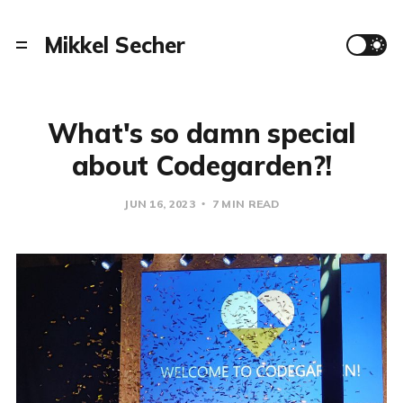
Mikkel Secher
What's so damn special
about Codegarden?!
JUN 16, 2023
7 MIN READ