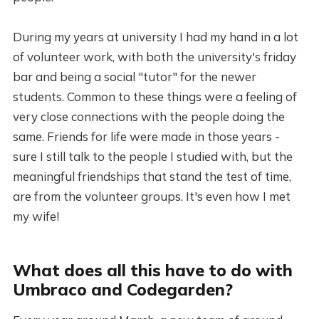
During my years at university I had my hand in a lot
of volunteer work, with both the university's friday
bar and being a social "tutor" for the newer
students. Common to these things were a feeling of
very close connections with the people doing the
same. Friends for life were made in those years -
sure I still talk to the people I studied with, but the
meaningful friendships that stand the test of time,
are from the volunteer groups. It's even how I met
my wife!
What does all this have to do with
Umbraco and Codegarden?