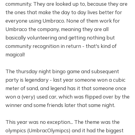
community. They are looked up to, because they are
the ones that make the day to day lives better for
everyone using Umbraco. None of them work for
Umbraco the company, meaning they are all
basically volunteering and getting nothing but
community recognition in return - that's kind of
magical!
The thursday night bingo game and subsequent
party is legendary - last year someone won a cubic
meter of sand, and legend has it that someone once
won a (very) used car, which was flipped over by the
winner and some friends later that same night.
This year was no exception... The theme was the
olympics (UmbracOlymipcs) and it had the biggest