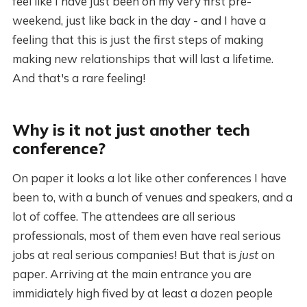
feel like I have just been on my very first pre-
weekend, just like back in the day - and I have a
feeling that this is just the first steps of making
making new relationships that will last a lifetime.
And that's a rare feeling!
Why is it not just another tech
conference?
On paper it looks a lot like other conferences I have
been to, with a bunch of venues and speakers, and a
lot of coffee. The attendees are all serious
professionals, most of them even have real serious
jobs at real serious companies! But that is
just
on
paper. Arriving at the main entrance you are
immidiately high fived by at least a dozen people