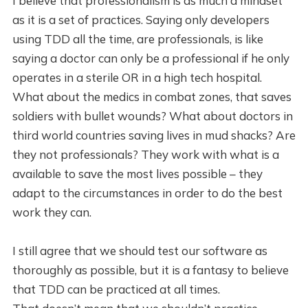
I believe that professionalism is as much a mindset
as it is a set of practices. Saying only developers
using TDD all the time, are professionals, is like
saying a doctor can only be a professional if he only
operates in a sterile OR in a high tech hospital.
What about the medics in combat zones, that saves
soldiers with bullet wounds? What about doctors in
third world countries saving lives in mud shacks? Are
they not professionals? They work with what is a
available to save the most lives possible – they
adapt to the circumstances in order to do the best
work they can.
I still agree that we should test our software as
thoroughly as possible, but it is a fantasy to believe
that TDD can be practiced at all times.