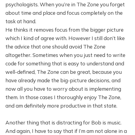
psychologists. When you’re in The Zone you forget
about time and place and focus completely on the
task at hand.
He thinks it removes focus from the bigger picture
which I kind of agree with. However I still don’t like
the advice that one should avoid The Zone
altogether. Sometimes when you just need to write
code for something that is easy to understand and
well-defined, The Zone can be great, because you
have already made the big-picture decisions, and
now all you have to worry about is implementing
them. In those cases I thoroughly enjoy The Zone,
and am definitely more productive in that state.
Another thing that is distracting for Bob is music.
And again, I have to say that if I’m am not alone in a