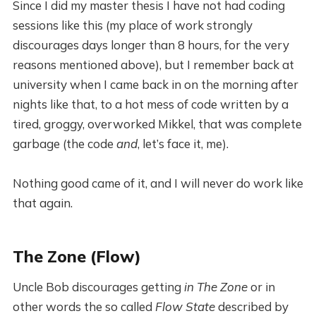
Since I did my master thesis I have not had coding
sessions like this (my place of work strongly
discourages days longer than 8 hours, for the very
reasons mentioned above), but I remember back at
university when I came back in on the morning after
nights like that, to a hot mess of code written by a
tired, groggy, overworked Mikkel, that was complete
garbage (the code
and
, let’s face it, me).
Nothing good came of it, and I will never do work like
that again.
The Zone (Flow)
Uncle Bob discourages getting
in The Zone
or in
other words the so called
Flow State
described by