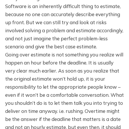
Software is an inherently difficult thing to estimate,
because no one can accurately describe everything
up front. But we can still try and look at risks
involved solving a problem and estimate accordingly,
and not just imagine the perfect problem-less
scenario and give the best case estimate.
Going over estimate is not something you realize will
happen an hour before the deadline. It is usually
very clear much earlier. As soon as you realize that
the original estimate won’t hold up, it is your
responsibility to let the appropriate people know –
even if it won’t be a comfortable conversation. What
you shouldn’t do is to let them talk you into trying to
deliver on time anyway. i.e. rushing. Overtime might
be the answer if the deadline that matters is a date
and not an hourly estimate, but even then, it should