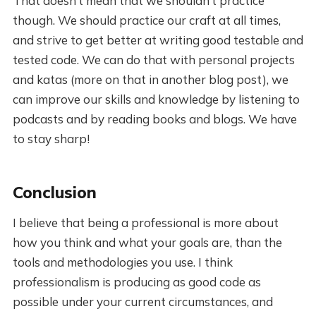
That doesn’t mean that we shouldn’t practice
though. We should practice our craft at all times,
and strive to get better at writing good testable and
tested code. We can do that with personal projects
and katas (more on that in another blog post), we
can improve our skills and knowledge by listening to
podcasts and by reading books and blogs. We have
to stay sharp!
Conclusion
I believe that being a professional is more about
how you think and what your goals are, than the
tools and methodologies you use. I think
professionalism is producing as good code as
possible under your current circumstances, and