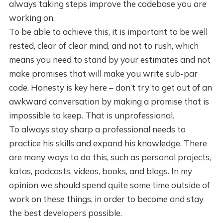
always taking steps improve the codebase you are
working on.
To be able to achieve this, it is important to be well
rested, clear of clear mind, and not to rush, which
means you need to stand by your estimates and not
make promises that will make you write sub-par
code. Honesty is key here – don’t try to get out of an
awkward conversation by making a promise that is
impossible to keep. That is unprofessional.
To always stay sharp a professional needs to
practice his skills and expand his knowledge. There
are many ways to do this, such as personal projects,
katas, podcasts, videos, books, and blogs. In my
opinion we should spend quite some time outside of
work on these things, in order to become and stay
the best developers possible.