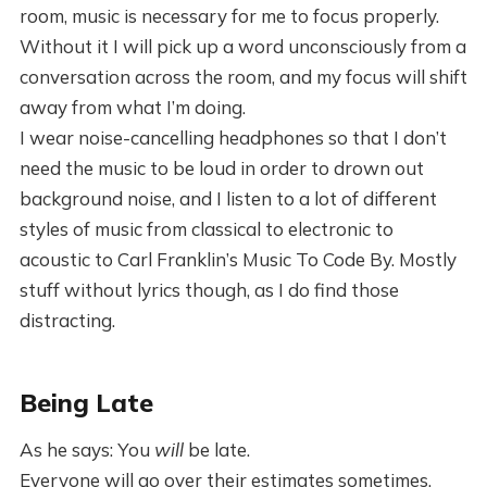
room, music is necessary for me to focus properly.
Without it I will pick up a word unconsciously from a
conversation across the room, and my focus will shift
away from what I’m doing.
I wear noise-cancelling headphones so that I don’t
need the music to be loud in order to drown out
background noise, and I listen to a lot of different
styles of music from classical to electronic to
acoustic to Carl Franklin’s Music To Code By. Mostly
stuff without lyrics though, as I do find those
distracting.
Being Late
As he says: You
will
be late.
Everyone will go over their estimates sometimes.