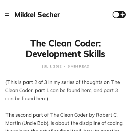
Mikkel Secher
The Clean Coder:
Development Skills
JUL 1, 2022
5 MIN READ
(This is part 2 of 3 in my series of thoughts on The
Clean Coder, part 1 can be found here, and part 3
can be found here)
The second part of The Clean Coder by Robert C.
Martin (Uncle Bob), is about the discipline of coding.