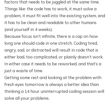
factors that needs to be juggled at the same time.
Things like: the code has to work, it must solve a
problem, it must fit well into the existing system, and
it has to be clean and readable to other humans
(and yourself in 4 weeks).
Because focus isn’t infinite, there is a cap on how
long one should code in one stretch. Coding tired,
angry, sad, or distracted will result in code that is
either bad, too complicated, or plainly doesn’t work.
In either case it needs to be reworked, and that’s a
just a waste of time.
Getting some rest and looking at the problem with
fresh eyes tomorrow is always a better idea than
thinking a 14 hour uninterrupted coding session will
solve all your problems.