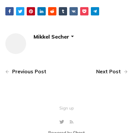
Mikkel Secher
Previous Post
Next Post
Sign up
Powered by
Ghost