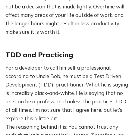
not be a decision that is made lightly. Overtime will
affect many areas of your life outside of work, and
the longer hours might result in less productivity –
make sure it is worth it.
TDD and Practicing
For a developer to call himself a professional,
according to Uncle Bob, he must be a Test Driven
Development (TDD)-practitioner. What he is saying
is incredibly black-and-white. He is saying that no
one can be a professional unless the practices TDD
at all times. I’m not sure that I agree here, but let’s
explore this a little bit.
The reasoning behind it is: You cannot trust any