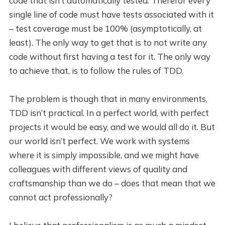
code that isn’t automatically tested. Therefor every
single line of code must have tests associated with it
– test coverage must be 100% (asymptotically, at
least). The only way to get that is to not write any
code without first having a test for it. The only way
to achieve that, is to follow the rules of TDD.
The problem is though that in many environments,
TDD isn’t practical. In a perfect world, with perfect
projects it would be easy, and we would all do it. But
our world isn’t perfect. We work with systems
where it is simply impossible, and we might have
colleagues with different views of quality and
craftsmanship than we do – does that mean that we
cannot act professionally?