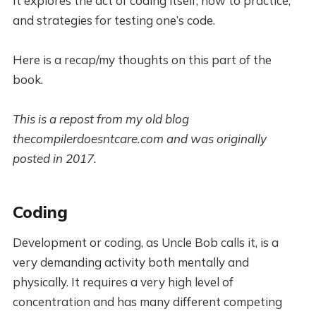
It explores the act of coding itself, how to practice,
and strategies for testing one’s code.
Here is a recap/my thoughts on this part of the
book.
This is a repost from my old blog
thecompilerdoesntcare.com and was originally
posted in 2017.
Coding
Development or coding, as Uncle Bob calls it, is a
very demanding activity both mentally and
physically. It requires a very high level of
concentration and has many different competing