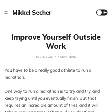
Mikkel Secher
Improve Yourself Outside
Work
JUL 8, 2022
4 MIN READ
You have to be a really good athlete to run a
marathon.
One way to run a marathon is to try and try, and
keep trying until you eventually finish. But that
requires an incredible amount of tries, and it will