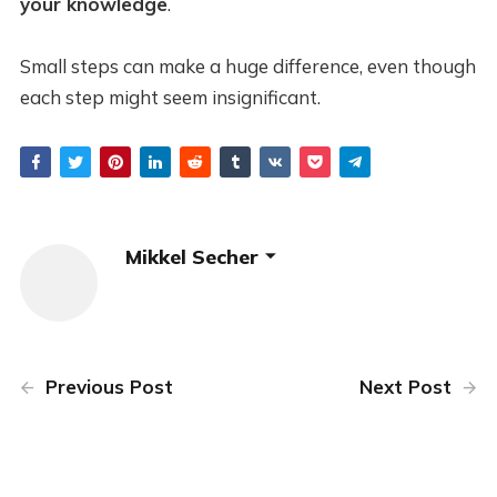
your knowledge
.
Small steps can make a huge difference, even though
each step might seem insignificant.
Mikkel Secher
Previous Post
Next Post