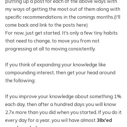
putting up a post for each of the above ways with
my ways of getting the most out of them along with
specific recommendations in the comings months.(I'll
come back and link to the posts here)
For now, just get started. It's only a few tiny habits
that need to change, to move you from not
progressing at all to moving consistently.
If you think of expanding your knowledge like
compounding interest, then get your head around
the following:
If you improve your knowledge about something 1%
each day, then after a hundred days you will know
2.7x more than you did when you started. If you do it
every day for a year, you wil have almost
38x'ed