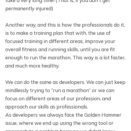
take a very long time! (That is, if you don't get
permanently injured)
Another way, and this is how the professionals do it,
is to make a training plan that with, the use of
focused training in different areas, improve your
overall fitness and running skills, until you are fit
enough to run the marathon. This way is a lot faster,
and much more healthy.
We can do the same as developers. We can just keep
mindlessly trying to “run a marathon” or we can
focus on different areas of our profession, and
approach our skills as professionals.
As developers we always face the Golden Hammer
issue, where we end up using the wrong tool or