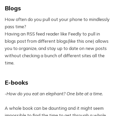
Blogs
How often do you pull out your phone to mindlessly
pass time?
Having an RSS feed reader like Feedly to pull in
blogs post from different blogs(like this one) allows
you to organize, and stay up to date on new posts
without checking a bunch of different sites all the
time.
E-books
-How do you eat an elephant? One bite at a time.
A whole book can be daunting and it might seem
impossible to find the time to get through a whole