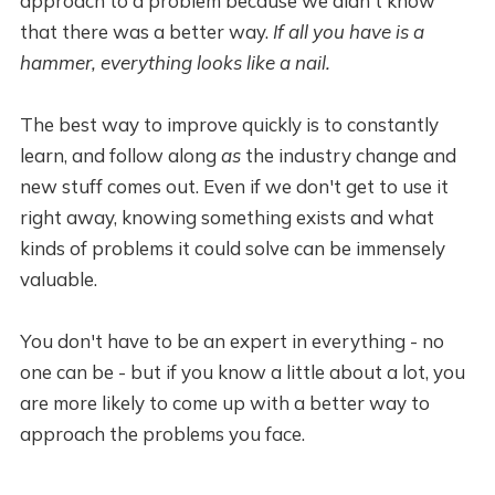
approach to a problem because we didn't know
that there was a better way.
If all you have is a
hammer, everything looks like a nail.
The best way to improve quickly is to constantly
learn, and follow along
as
the industry change and
new stuff comes out. Even if we don't get to use it
right away, knowing something exists and what
kinds of problems it could solve can be immensely
valuable.
You don't have to be an expert in everything - no
one can be - but if you know a little about a lot, you
are more likely to come up with a better way to
approach the problems you face.