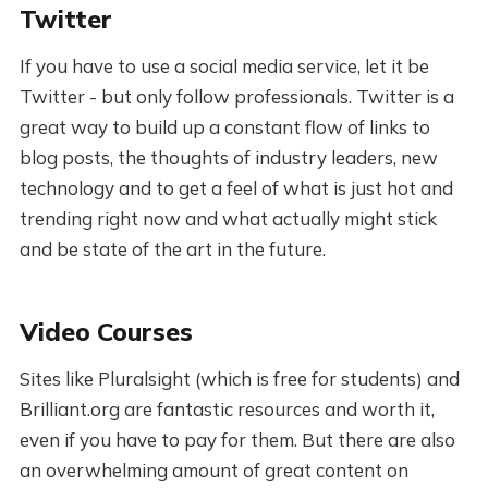
Twitter
If you have to use a social media service, let it be
Twitter - but only follow professionals. Twitter is a
great way to build up a constant flow of links to
blog posts, the thoughts of industry leaders, new
technology and to get a feel of what is just hot and
trending right now and what actually might stick
and be state of the art in the future.
Video Courses
Sites like Pluralsight (which is free for students) and
Brilliant.org are fantastic resources and worth it,
even if you have to pay for them. But there are also
an overwhelming amount of great content on