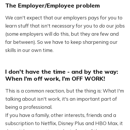
The Employer/Employee problem
We can't expect that our employers pays for you to
learn stuff that isn't necessary for you to
do
our jobs
(some employers will do this, but they are few and
far between). So we have to keep sharpening our
skills in our own time.
I don't have the time - and by the way:
When I'm off work, I'm OFF WORK!
This is a common reaction, but the thing is: What I'm
talking about isn't work, it's an important part of
being a professional.
If you have a family, other interests, friends and a
subscription to Netflix, Disney Plus and HBO Max, it