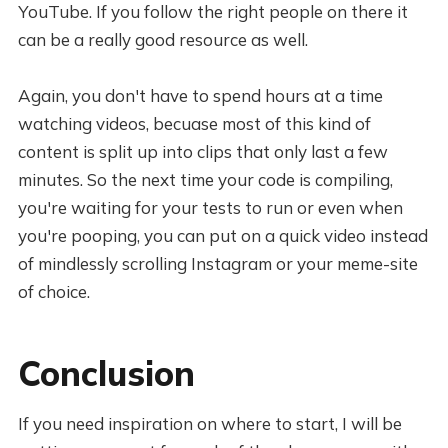
YouTube. If you follow the right people on there it
can be a really good resource as well.
Again, you don't have to spend hours at a time
watching videos, becuase most of this kind of
content is split up into clips that only last a few
minutes. So the next time your code is compiling,
you're waiting for your tests to run or even when
you're pooping, you can put on a quick video instead
of mindlessly scrolling Instagram or your meme-site
of choice.
Conclusion
If you need inspiration on where to start, I will be