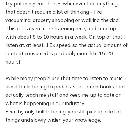
try put in my earphones whenever I do anything
that doesn’t require a lot of thinking – like
vacuuming, grocery shopping or walking the dog.
This adds even more listening time, and I end up
with about 8 to 10 hours in a week. On top of that I
listen at, at least, 1.5x speed, so the actual amount of
content consumed is probably more like 15-20
hours!
While many people use that time to listen to music, I
use it for listening to podcasts and audiobooks that
actually teach me stuff and keep me up to date on
what is happening in our industry.
Even by only half listening, you still pick up a lot of
things and slowly widen your knowledge.