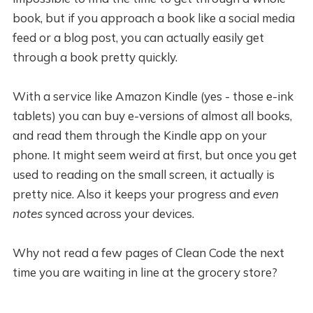
book, but if you approach a book like a social media
feed or a blog post, you can actually easily get
through a book pretty quickly.
With a service like Amazon Kindle (yes - those e-ink
tablets) you can buy e-versions of almost all books,
and read them through the Kindle app on your
phone. It might seem weird at first, but once you get
used to reading on the small screen, it actually is
pretty nice. Also it keeps your progress and
even
notes
synced across your devices.
Why not read a few pages of Clean Code the next
time you are waiting in line at the grocery store?