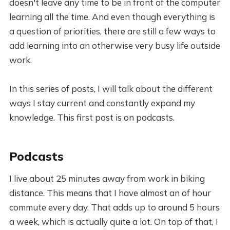
doesn't leave any time to be in front of the computer
learning all the time. And even though everything is
a question of priorities, there are still a few ways to
add learning into an otherwise very busy life outside
work.
In this series of posts, I will talk about the different
ways I stay current and constantly expand my
knowledge. This first post is on podcasts.
Podcasts
I live about 25 minutes away from work in biking
distance. This means that I have almost an of hour
commute every day. That adds up to around 5 hours
a week, which is actually quite a lot. On top of that, I