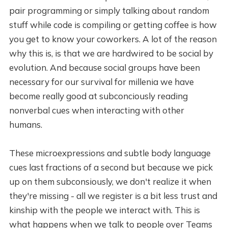
pair programming or simply talking about random
stuff while code is compiling or getting coffee is how
you get to know your coworkers. A lot of the reason
why this is, is that we are hardwired to be social by
evolution. And because social groups have been
necessary for our survival for millenia we have
become really good at subconciously reading
nonverbal cues when interacting with other
humans.
These microexpressions and subtle body language
cues last fractions of a second but because we pick
up on them subconsiously, we don't realize it when
they're missing - all we register is a bit less trust and
kinship with the people we interact with. This is
what happens when we talk to people over Teams