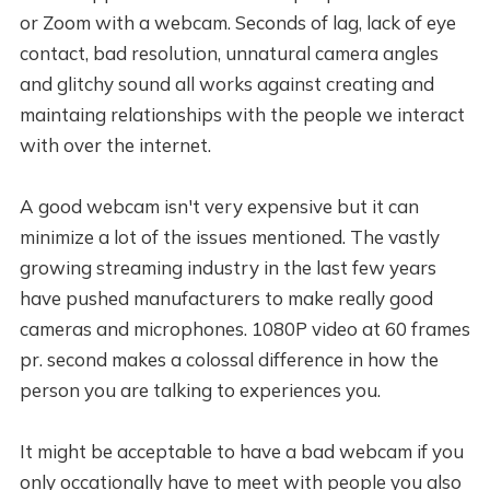
or Zoom with a webcam. Seconds of lag, lack of eye
contact, bad resolution, unnatural camera angles
and glitchy sound all works against creating and
maintaing relationships with the people we interact
with over the internet.
A good webcam isn't very expensive but it can
minimize a lot of the issues mentioned. The vastly
growing streaming industry in the last few years
have pushed manufacturers to make really good
cameras and microphones. 1080P video at 60 frames
pr. second makes a colossal difference in how the
person you are talking to experiences you.
It might be acceptable to have a bad webcam if you
only occationally have to meet with people you also