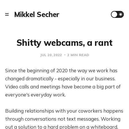
Mikkel Secher
Shitty webcams, a rant
JUL 20, 2022
2 MIN READ
Since the beginning of 2020 the way we work has
changed dramatically - especially in our business.
Video calls and meetings have become a big part of
everyone's everyday work.
Building relationships with your coworkers happens
through conversations not text messages. Working
out a solution to a hard problem on a whiteboard,