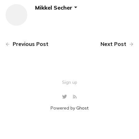
Mikkel Secher
Previous Post
Next Post
Sign up
Powered by
Ghost