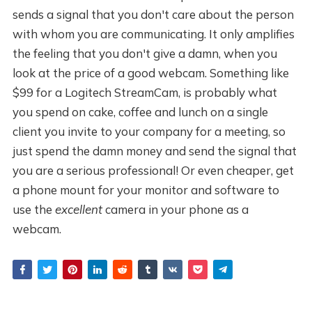
sends a signal that you don't care about the person
with whom you are communicating. It only amplifies
the feeling that you don't give a damn, when you
look at the price of a good webcam. Something like
$99 for a Logitech StreamCam, is probably what
you spend on cake, coffee and lunch on a single
client you invite to your company for a meeting, so
just spend the damn money and send the signal that
you are a serious professional! Or even cheaper, get
a phone mount for your monitor and software to
use the
excellent
camera in your phone as a
webcam.