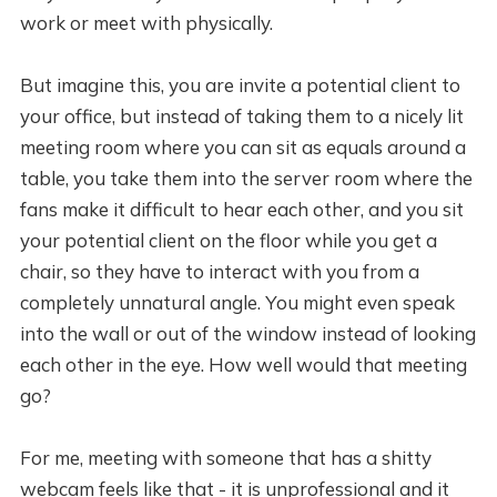
work or meet with physically.
But imagine this, you are invite a potential client to
your office, but instead of taking them to a nicely lit
meeting room where you can sit as equals around a
table, you take them into the server room where the
fans make it difficult to hear each other, and you sit
your potential client on the floor while you get a
chair, so they have to interact with you from a
completely unnatural angle. You might even speak
into the wall or out of the window instead of looking
each other in the eye. How well would that meeting
go?
For me, meeting with someone that has a shitty
webcam feels like that - it is unprofessional and it